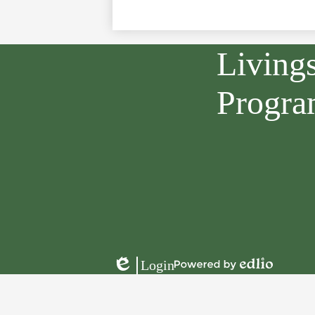
Living
Progr
Login
Powered
Edlio
by
Edlio