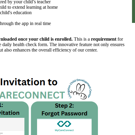
red by your child’s teacher
ild to extend learning at home
hild's education
hrough the app in real time
oaded once your child is enrolled.
This is a
requirement
for
e daily health check form. The innovative feature not only ensures
but also enhances the
overall efficiency of our center.