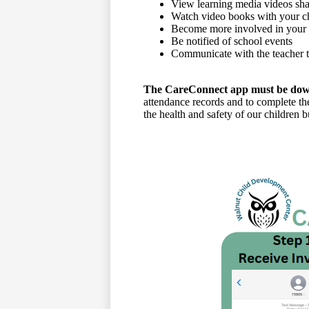
View learning media videos sha
Watch video books with your ch
Become more involved in your c
Be notified of school events
Communicate with the teacher t
The CareConnect app must be downl
attendance records and to complete th
the health and safety of our children 