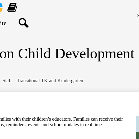
Skip
to
main
nt
Learning
content
re
Genie
Search
ton Child Development
Staff
Transitional TK and Kindergarten
ilies with their children’s educators. Families can receive their
os, reminders, events and school updates in real time.