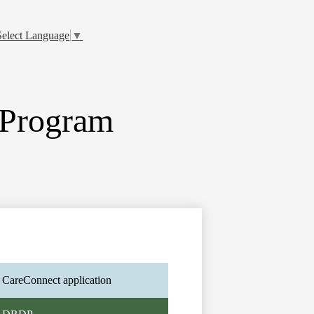
Select Language
▼
 Program
CareConnect application