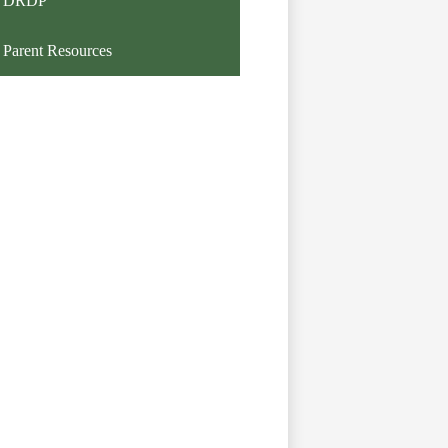
DRDP
Parent Resources