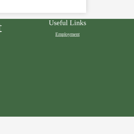
Useful Links
t
Employment