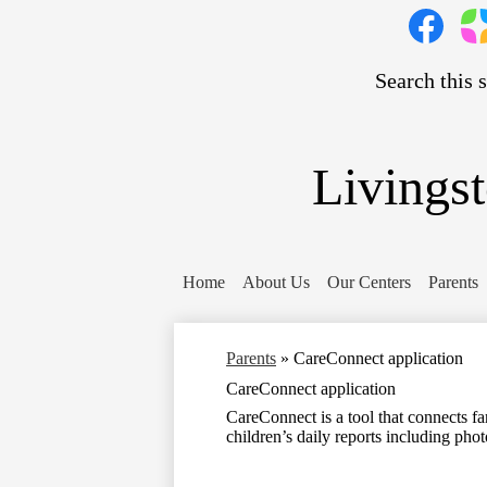
Social
Media
Links
Search
Facebook
Pare
Squa
Livings
Home
About Us
Our Centers
Parents
Parents
»
CareConnect application
CareConnect application
CareConnect is a tool that connects fam
children’s daily reports including phot