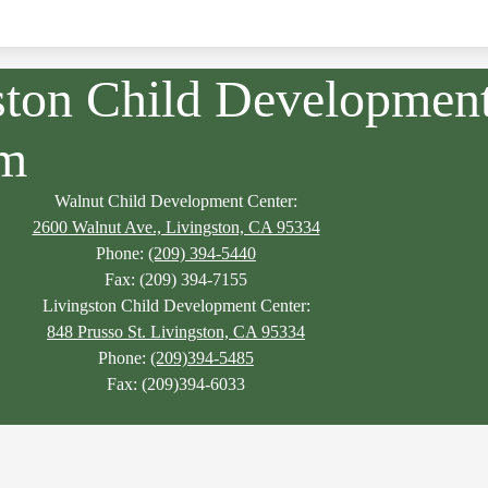
ston Child Developmen
am
Walnut Child Development Center:
2600 Walnut Ave., Livingston, CA 95334
Phone:
(209) 394-5440
Fax: (209) 394-7155
Livingston Child Development Center:
848 Prusso St. Livingston, CA 95334
Phone:
(209)394-5485
Fax: (209)394-6033