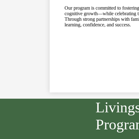
Our program is committed to fostering
cognitive growth—while celebrating the
Through strong partnerships with famil
learning, confidence, and success.
Living
Progr