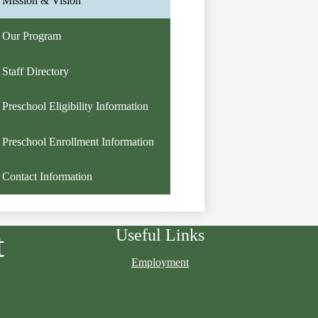
Mission & Vision
Our Program
Staff Directory
Preschool Eligibility Information
Preschool Enrollment Information
Contact Information
Useful Links
t
Employment