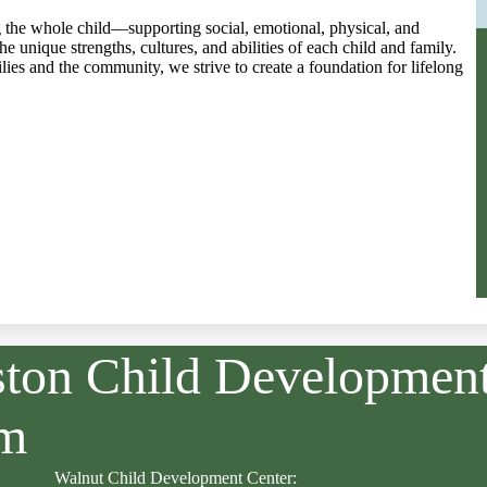
 the whole child—supporting social, emotional, physical, and
 unique strengths, cultures, and abilities of each child and family.
ies and the community, we strive to create a foundation for lifelong
ston Child Developmen
am
Walnut Child Development Center: