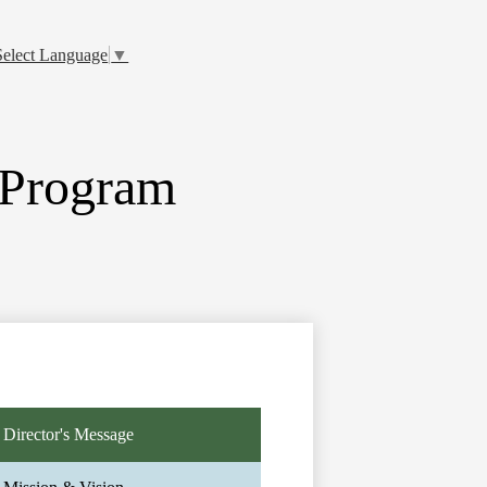
Select Language
▼
 Program
Director's Message