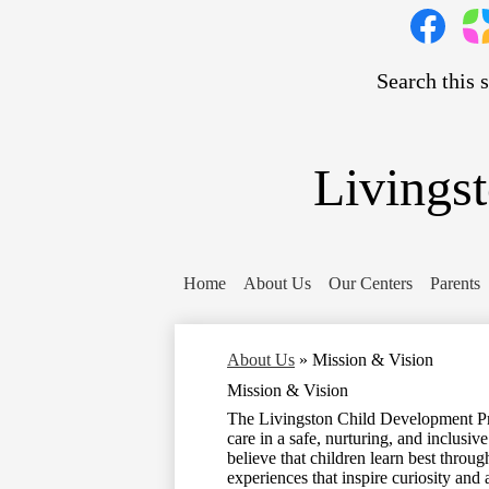
Social
Media
Links
Search
Facebook
Pare
Squa
Livings
Home
About Us
Our Centers
Parents
About Us
»
Mission & Vision
Mission & Vision
The Livingston Child Development Pro
care in a safe, nurturing, and inclus
believe that children learn best throu
experiences that inspire curiosity and 