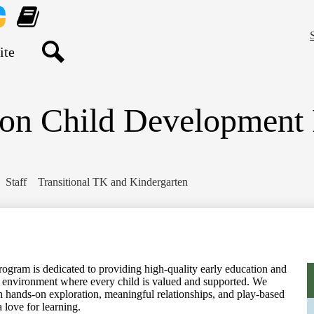
Skip
to
main
nt
Learning
content
re
Genie
Search
ton Child Development
Staff
Transitional TK and Kindergarten
gram is dedicated to providing high-quality early education and
ive environment where every child is valued and supported. We
gh hands-on exploration, meaningful relationships, and play-based
a love for learning.