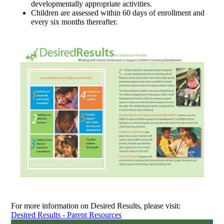
developmentally appropriate activities.
Children are assessed within 60 days of enrollment and
every six months thereafter.
For more information on Desired Results, please visit:
Desired Results - Parent Resources