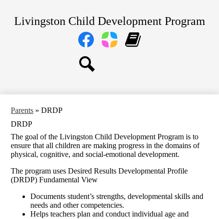
Skip
Home
to
Livingston Child Development Program
main
About Us
content
Social
Media
Our Centers
Links
Facebook
Parent
Learning
Parents
Square
Genie
Staff
Search
Transitional TK and Kindergarten
Parents
»
DRDP
DRDP
The goal of the Livingston Child Development Program is to
ensure that all children are making progress in the domains of
physical, cognitive, and social-emotional development.
The program uses Desired Results Developmental Profile
(DRDP) Fundamental View
Documents student’s strengths, developmental skills and
needs and other competencies.
Helps teachers plan and conduct individual age and