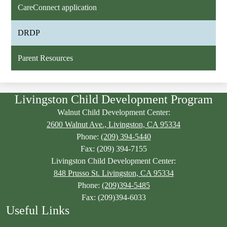
CareConnect application
DRDP
Parent Resources
Livingston Child Development Program
Walnut Child Development Center:
2600 Walnut Ave., Livingston, CA 95334
Phone:
(209) 394-5440
Fax: (209) 394-7155
Livingston Child Development Center:
848 Prusso St. Livingston, CA 95334
Phone:
(209)394-5485
Fax: (209)394-6033
Useful Links