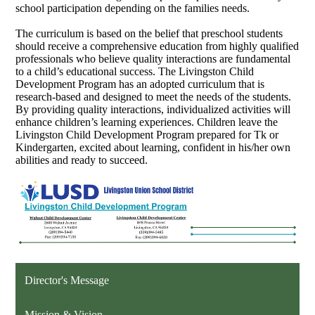
school participation depending on the families needs.
The curriculum is based on the belief that preschool students
should receive a comprehensive education from highly qualified
professionals who believe quality interactions are fundamental
to a child’s educational success. The Livingston Child
Development Program has an adopted curriculum that is
research-based and designed to meet the needs of the students.
By providing quality interactions, individualized activities will
enhance children’s learning experiences.
Children leave the
Livingston Child Development Program prepared for Tk or
Kindergarten, excited about learning, confident in his/her own
abilities and ready to succeed.
Director's Message
Mission & Vision