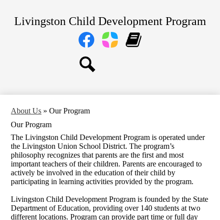
Skip
Home
to
Livingston Child Development Program
main
About Us
content
Social
Media
Our Centers
Links
Facebook
Parent
Learning
Parents
Square
Genie
Staff
Search
Transitional TK and Kindergarten
About Us
»
Our Program
Our Program
The Livingston Child Development Program is operated under
the Livingston Union School District. The program’s
philosophy recognizes that parents are the first and most
important teachers of their children. Parents are encouraged to
actively be involved in the education of their child by
participating in learning activities provided by the program.
Livingston Child Development Program is founded by the State
Department of Education, providing over 140 students at two
different locations. Program can provide part time or full day