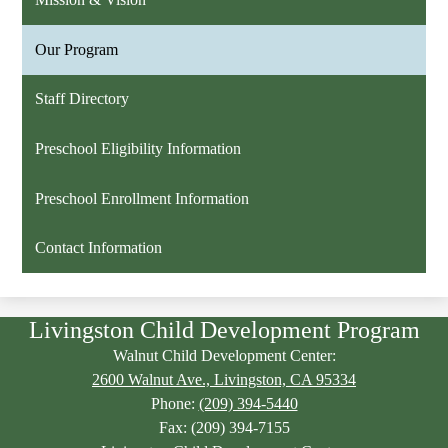
Our Program
Staff Directory
Preschool Eligibility Information
Preschool Enrollment Information
Contact Information
Livingston Child Development Program
Walnut Child Development Center:
2600 Walnut Ave., Livingston, CA 95334
Phone:
(209) 394-5440
Fax: (209) 394-7155