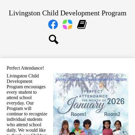
Skip
Home
to
Livingston Child Development Program
main
About Us
content
Social
Media
Our Centers
Links
Facebook
Parent
Learning
Parents
Square
Genie
Staff
Search
Transitional TK and Kindergarten
Perfect Attendance!
Livingston Child
Development
Program encourages
every student to
attend school
everyday. Our
Program will
continue to recognize
individual students
who attend school
daily. We would like