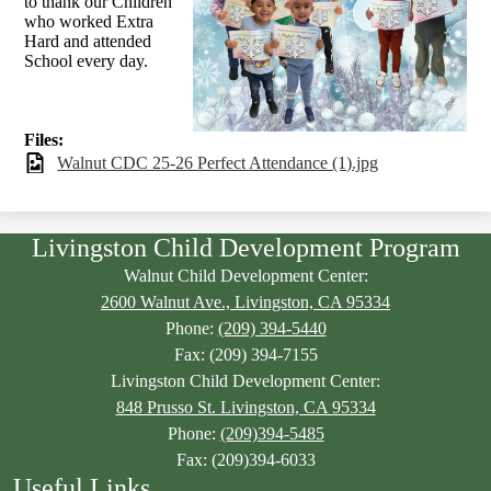
to thank our Children
who worked Extra
Hard and attended
School every day.
Files:
Walnut CDC 25-26 Perfect Attendance (1).jpg
Livingston Child Development Program
Walnut Child Development Center:
2600 Walnut Ave., Livingston, CA 95334
Phone:
(209) 394-5440
Fax: (209) 394-7155
Livingston Child Development Center:
848 Prusso St. Livingston, CA 95334
Phone:
(209)394-5485
Fax: (209)394-6033
Useful Links